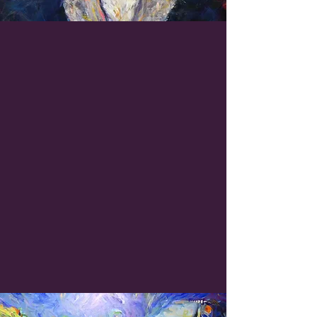
Painting With Purpose
Sue paints from passion, but
her work also serves a
greater good. All proceeds
from her work benefit the
Boys & Girls Club of
Henderson County
, North
Carolina, founded by Sue and
her husband in 1993.