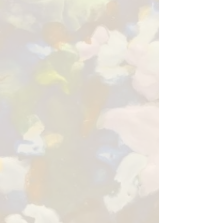
Sue Fazio is a painter driven
by curiosity, color, and the
joy of creating.
Working across oil, pastel,
encaustic, and acrylic, she
paints animals, landscapes,
florals, people, and
abstractions, choosing each
medium as the subject calls
for it. Her work is rich with
expressive color, texture,
and creative freedom.