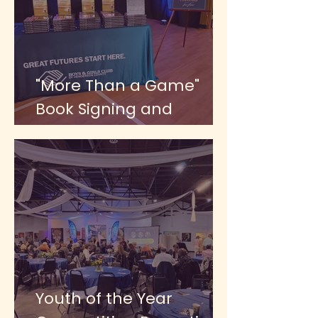
"More Than a Game"
Book Signing and
Celebration Dinner 2026
Youth of the Year