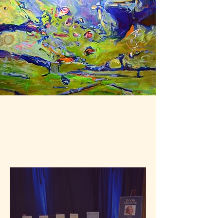
Studio Journal