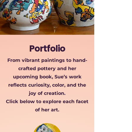
Portfolio
From vibrant paintings to hand-
crafted pottery and her
upcoming book, Sue’s work
reflects curiosity, color, and the
joy of creation.
Click below to explore each
facet
of her art.