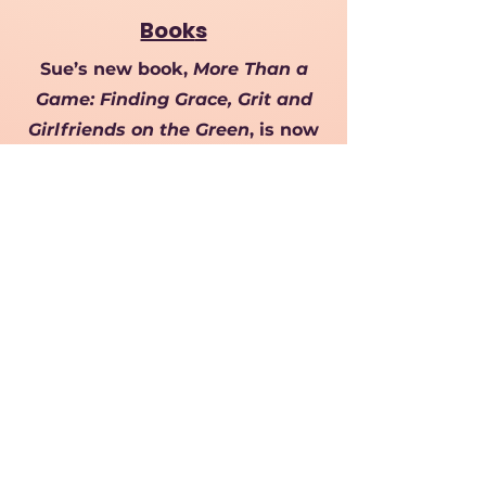
Book
s
Sue’s new book,
More Than a
Game: Finding Grace, Grit and
Girlfriends on the Green
, is now
available! Sue shares her journey
of passion, perseverance, and
friendship, offering insight,
humor, and inspiration beyond
the studio.