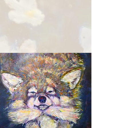
In recent years, she has also
taken up pottery as well as
writing, expanding her
creative practice beyond
the canvas.