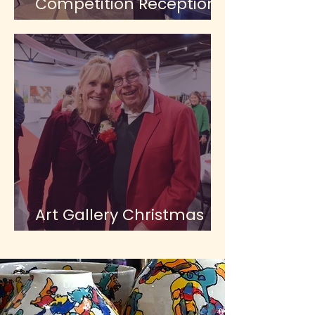
Competition Reception
at the Gallery
Art Gallery Christmas
Party 2025