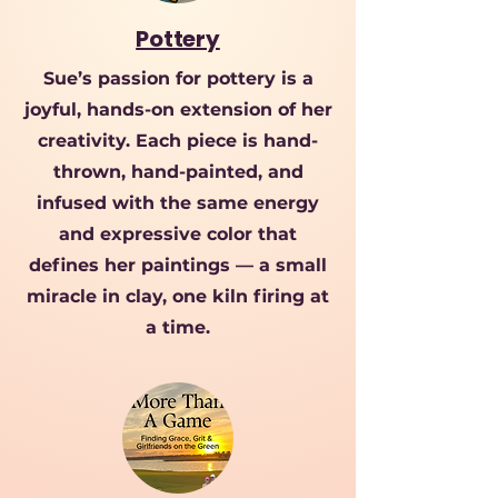
Pottery
Sue’s passion for pottery is a
joyful, hands-on extension of her
creativity. Each piece is hand-
thrown, hand-painted, and
infused with the same energy
and expressive color that
defines her paintings — a small
miracle in clay, one kiln firing at
a time.