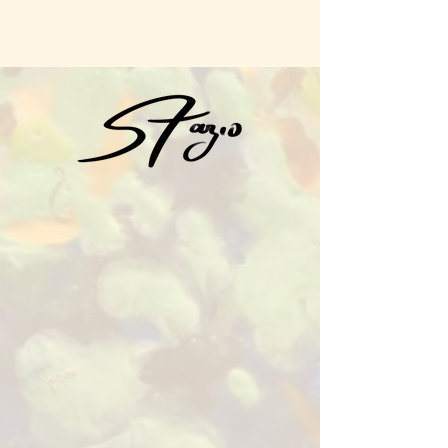
Sue Fazio Art
Sue Fazio Art​