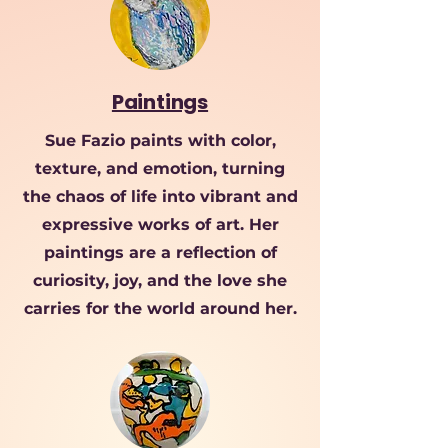
Paintings
Sue Fazio paints with color,
texture, and emotion, turning
the chaos of life into vibrant and
expressive works of art. Her
paintings are a reflection of
curiosity, joy, and the love she
carries for the world around her.