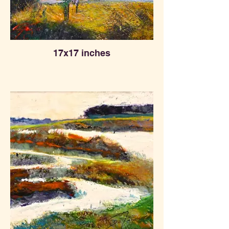
17x17 inches