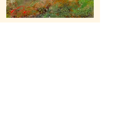
12x12 inches