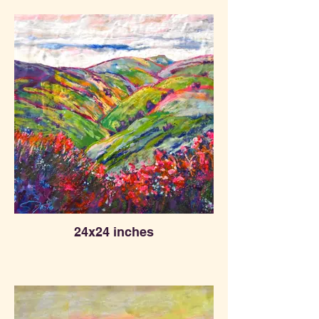
24x24 inches