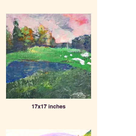
17x17 inches