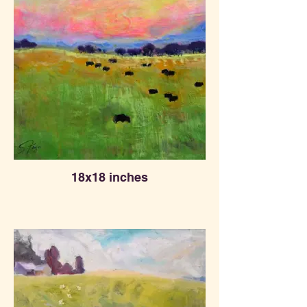
18x18 inches