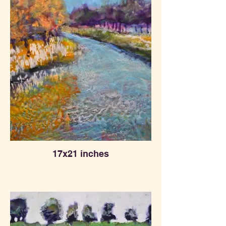
17x21 inches