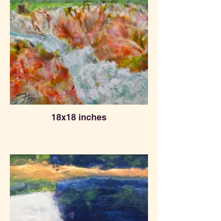
18x18 inches