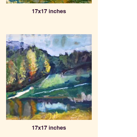
17x17 inches
17x17 inches