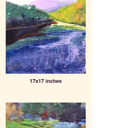
17x17 inches