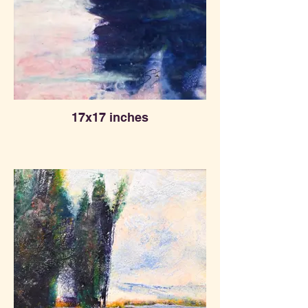
17x17 inches