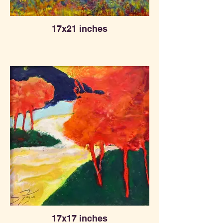
17x21 inches
17x17 inches