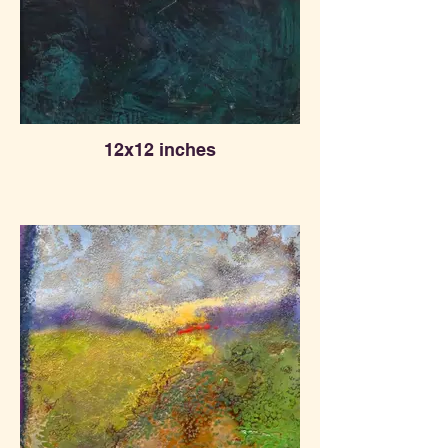
12x12 inches