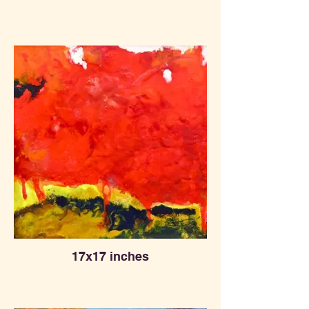
17x17 inches