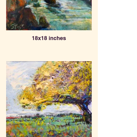
18x18 inches