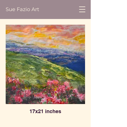
Sue Fazio Art
17x21 inches