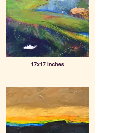
17x17 inches