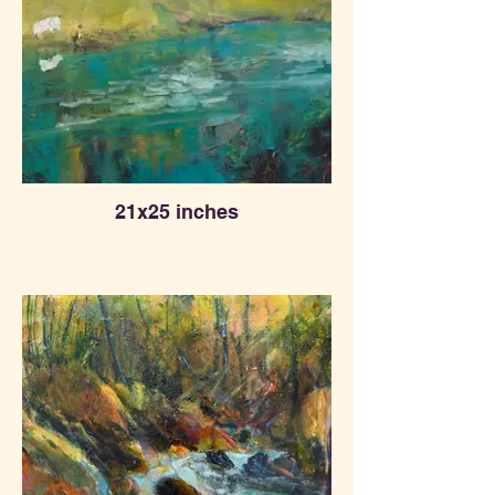
21x25 inches